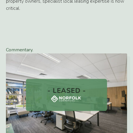
property owners, specialist local leasing expertise is now
critical.
Commentary.