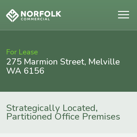
For Lease
275 Marmion Street, Melville
WA 6156
Strategically Located,
Partitioned Office Premises