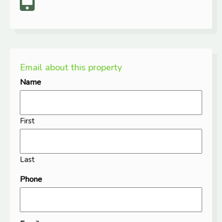
Email about this property
Name
First
Last
Phone