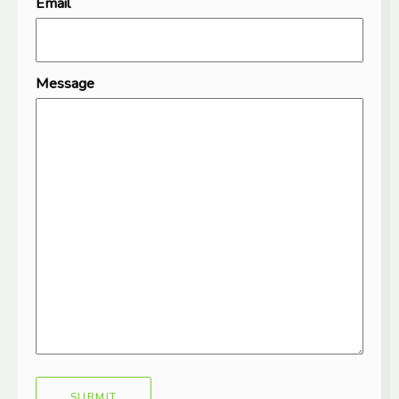
Email
Message
SUBMIT