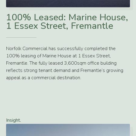
>
100% Leased: Marine House,
1 Essex Street, Fremantle
Norfolk Commercial has successfully completed the
100% leasing of Marine House at 1 Essex Street,
Fremantle. The fully leased 3,600sqm office building
reflects strong tenant demand and Fremantle’s growing
appeal as a commercial destination.
Insight.