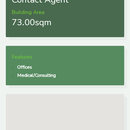
Building Area
73.00sqm
Features
Offices
Medical/Consulting