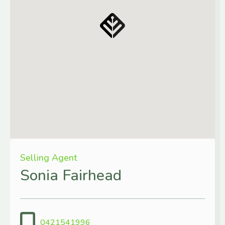
Selling Agent
Sonia Fairhead
0421541996