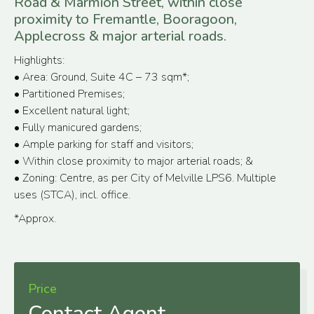
Road & Marmion Street, within close
proximity to Fremantle, Booragoon,
Applecross & major arterial roads.
Highlights:
• Area: Ground, Suite 4C – 73 sqm*;
• Partitioned Premises;
• Excellent natural light;
• Fully manicured gardens;
• Ample parking for staff and visitors;
• Within close proximity to major arterial roads; &
• Zoning: Centre, as per City of Melville LPS6. Multiple
uses (STCA), incl. office.
*Approx.
Price
Contact Agent