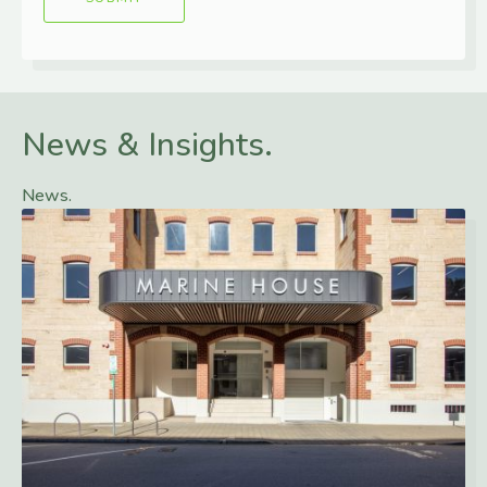
News & Insights.
News.