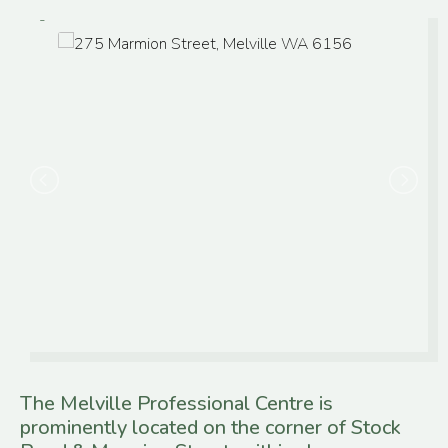
The Melville Professional Centre is
prominently located on the corner of Stock