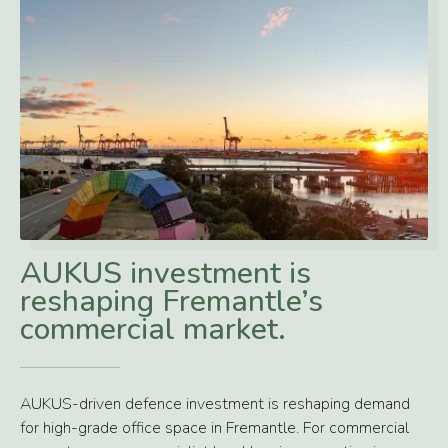
AUKUS investment is
reshaping Fremantle’s
commercial market.
AUKUS-driven defence investment is reshaping demand
for high-grade office space in Fremantle. For commercial