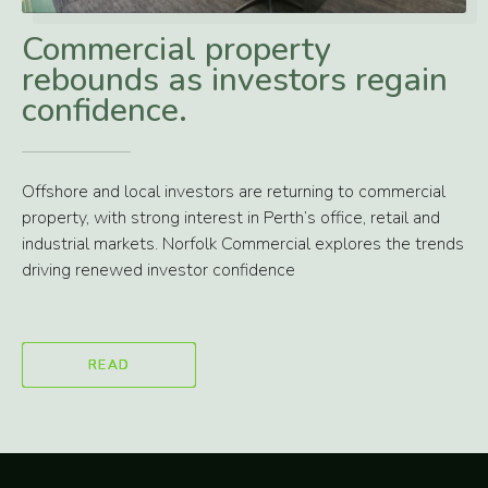
Commercial property
rebounds as investors regain
confidence.
Offshore and local investors are returning to commercial
property, with strong interest in Perth’s office, retail and
industrial markets. Norfolk Commercial explores the trends
driving renewed investor confidence
READ
READ
READ